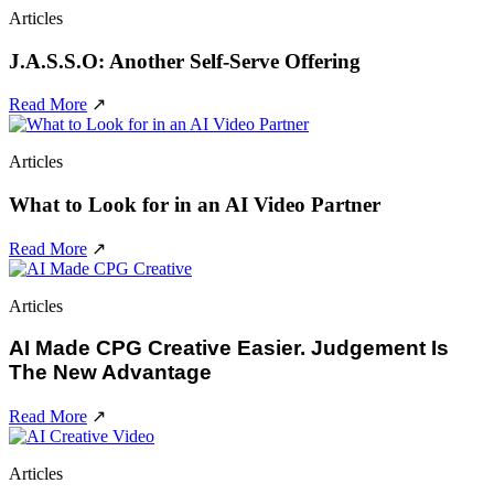
Articles
J.A.S.S.O: Another Self-Serve Offering
Read More
↗
Articles
What to Look for in an AI Video Partner
Read More
↗
Articles
AI Made CPG Creative Easier. Judgement Is
The New Advantage
Read More
↗
Articles