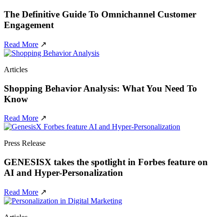
The Definitive Guide To Omnichannel Customer
Engagement
Read More
↗
Articles
Shopping Behavior Analysis: What You Need To
Know
Read More
↗
Press Release
GENESISX takes the spotlight in Forbes feature on
AI and Hyper-Personalization
Read More
↗