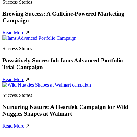
Success Stories
Brewing Success: A Caffeine-Powered Marketing
Campaign
Read More
↗
Success Stories
Pawsitively Successful: Iams Advanced Portfolio
Trial Campaign
Read More
↗
Success Stories
Nurturing Nature: A Heartfelt Campaign for Wild
Nuggies Shapes at Walmart
Read More
↗