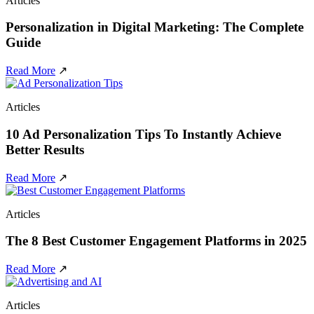
Articles
Personalization in Digital Marketing: The Complete
Guide
Read More
↗
Articles
10 Ad Personalization Tips To Instantly Achieve
Better Results
Read More
↗
Articles
The 8 Best Customer Engagement Platforms in 2025
Read More
↗
Articles