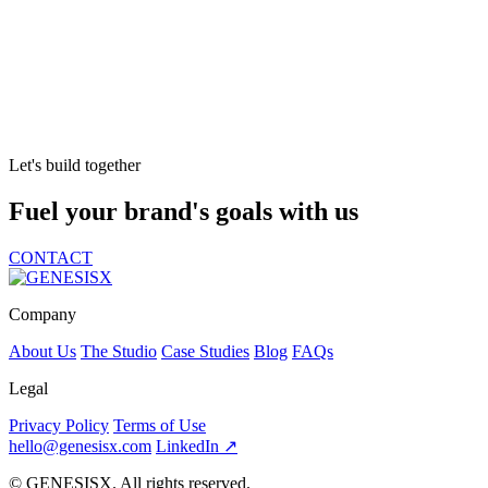
Let's build together
Fuel your brand's goals with us
CONTACT
Company
About Us
The Studio
Case Studies
Blog
FAQs
Legal
Privacy Policy
Terms of Use
hello@genesisx.com
LinkedIn ↗
©
GENESISX. All rights reserved.