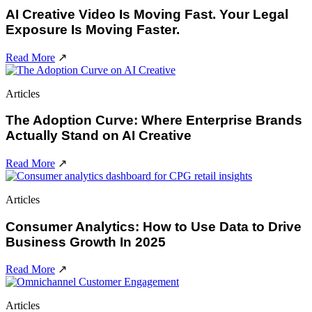
AI Creative Video Is Moving Fast. Your Legal
Exposure Is Moving Faster.
Read More
↗
Articles
The Adoption Curve: Where Enterprise Brands
Actually Stand on AI Creative
Read More
↗
Articles
Consumer Analytics: How to Use Data to Drive
Business Growth In 2025
Read More
↗
Articles