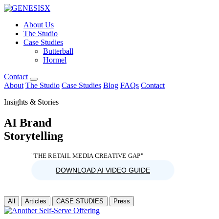
About Us
The Studio
Case Studies
Butterball
Hormel
Contact
About
The Studio
Case Studies
Blog
FAQs
Contact
Insights & Stories
AI Brand
Storytelling
"THE RETAIL MEDIA CREATIVE GAP"
DOWNLOAD AI VIDEO GUIDE
All
Articles
CASE STUDIES
Press