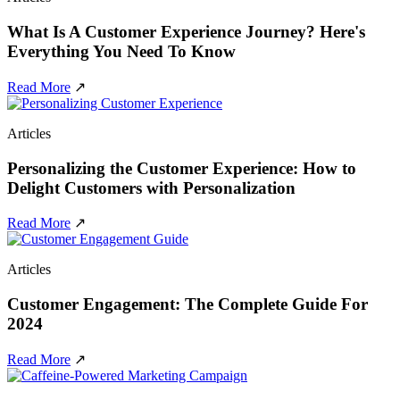
What Is A Customer Experience Journey? Here's
Everything You Need To Know
Read More
↗
Articles
Personalizing the Customer Experience: How to
Delight Customers with Personalization
Read More
↗
Articles
Customer Engagement: The Complete Guide For
2024
Read More
↗