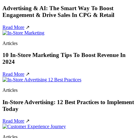
Advertising & AI: The Smart Way To Boost
Engagement & Drive Sales In CPG & Retail
Read More
↗
Articles
10 In-Store Marketing Tips To Boost Revenue In
2024
Read More
↗
Articles
In-Store Advertising: 12 Best Practices to Implement
Today
Read More
↗
Articles