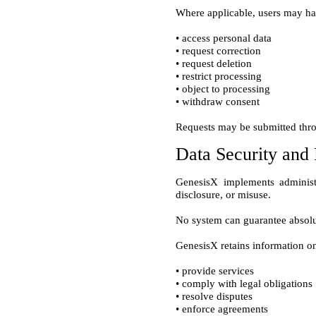
• access personal data

• request correction

• request deletion

• restrict processing

• object to processing

Data Security and 
GenesisX implements administr
• provide services

• comply with legal obligations

• resolve disputes
