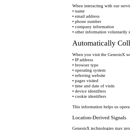
When interacting with our servi
• name

• email address

• phone number

• company information

Automatically Col
When you visit the GenesisX we
• IP address

• browser type

• operating system

• referring website

• pages visited

• time and date of visits

• device identifiers

Location-Derived Signals