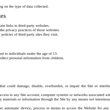
tes
n links to third-party websites.

the privacy practices of those websites.

ed to individuals under the age of 13.

hat could damage, disable, overburden, or impair the Site or interfer
ccess to any Site account, computer systems or networks associated with 
ny materials or information through the Site by any means not intention
her automatic device, process or means to access the Website for any 