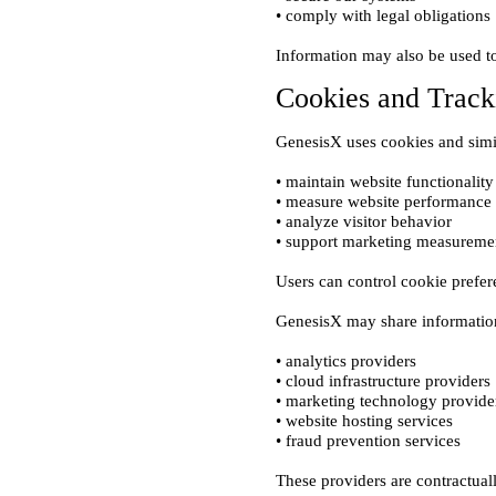
Cookies and Track
• maintain website functionality

• measure website performance

• analyze visitor behavior

• analytics providers

• cloud infrastructure providers

• marketing technology provider
• website hosting services
