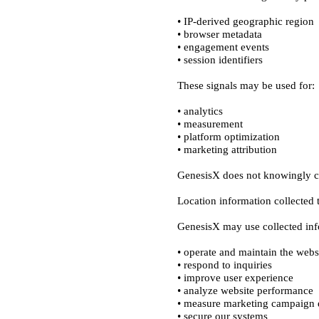
• IP-derived geographic region

• browser metadata

• engagement events

• analytics

• measurement

• platform optimization

• operate and maintain the websi
• respond to inquiries

• improve user experience

• analyze website performance

• measure marketing campaign e
• secure our systems
