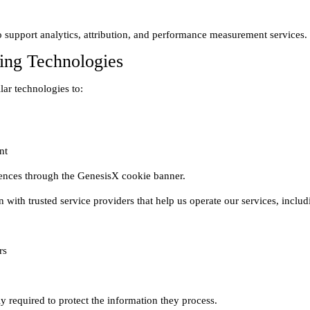
ing Technologies
s
