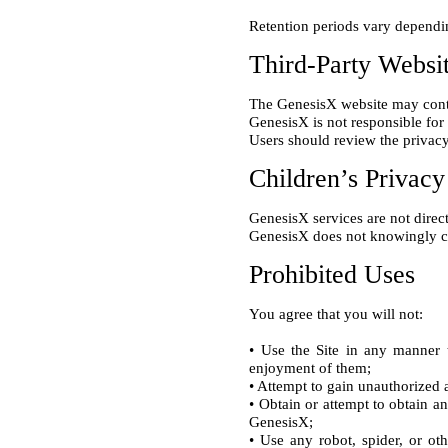
Third-Party Websi
The GenesisX website may contai
GenesisX is not responsible for 
Children’s Privacy
GenesisX services are not direct
Prohibited Uses
• Use the Site in any manner t
enjoyment of them;

• Attempt to gain unauthorized a
• Obtain or attempt to obtain a
GenesisX;

• Use any robot, spider, or ot