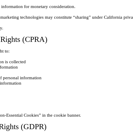
y Rights (CPRA)
n is collected

nformation

of personal information

 Rights (GDPR)