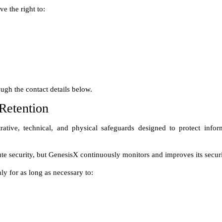
Retention
ative, technical, and physical safeguards designed to protect infor