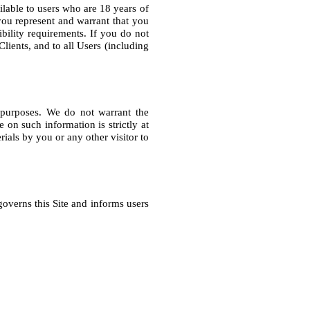
lable to users who are 18 years of 
 you represent and warrant that you 
bility requirements. If you do not 
lients, and to all Users (including 
 purposes. We do not warrant the 
on such information is strictly at 
ials by you or any other visitor to 
governs this Site and informs users 