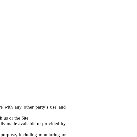
e with any other party’s use and 
us or the Site;

ally made available or provided by 
purpose, including monitoring or 