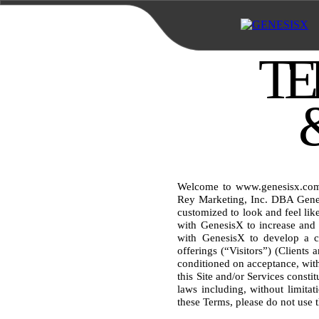
TE
Welcome to www.genesisx.com (
Rey Marketing, Inc. DBA Genes
customized to look and feel like
with GenesisX to increase and 
with GenesisX to develop a cu
offerings (“Visitors”) (Clients 
conditioned on acceptance, witho
this Site and/or Services consti
laws including, without limitati