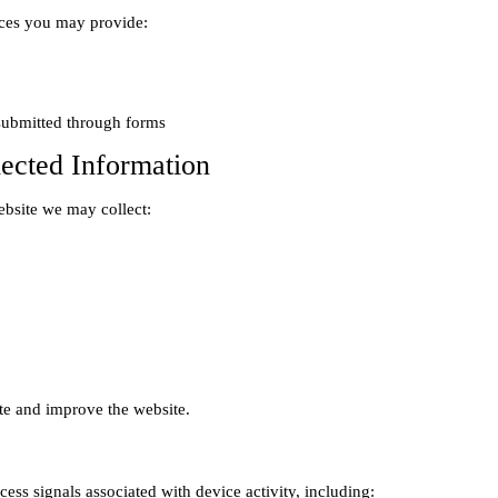
ces you may provide:

lected Information
bsite we may collect:
