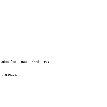
mation from unauthorized access, 