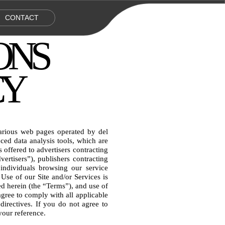
CONTACT
ONS 
CY
arious web pages operated by del 
d data analysis tools, which are 
 offered to advertisers contracting 
tisers”), publishers contracting 
individuals browsing our service 
 Use of our Site and/or Services is 
d herein (the “Terms”), and use of 
gree to comply with all applicable 
 directives. If you do not agree to 