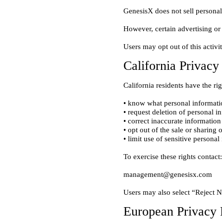
California Privac
• know what personal informatio
• request deletion of personal i
• correct inaccurate information

• opt out of the sale or sharing 
European Privacy