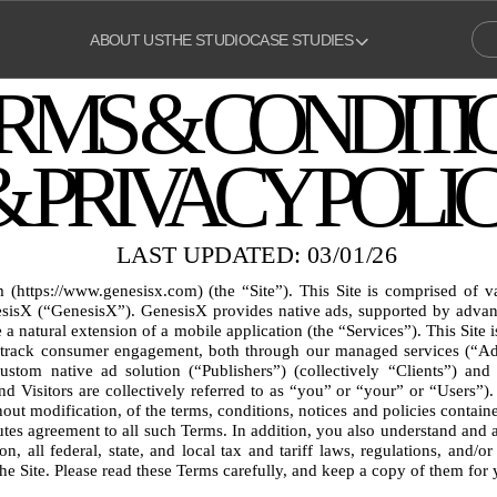
ABOUT US
THE STUDIO
CASE STUDIES
RMS & CONDITI
& PRIVACY POLI
LAST UPDATED: 03/01/26
https://www.genesisx.com) (the “Site”). This Site is comprised of v
isX (“GenesisX”). GenesisX provides native ads, supported by advance
 a natural extension of a mobile application (the “Services”). This Site is
track consumer engagement, both through our managed services (“Adver
stom native ad solution (“Publishers”) (collectively “Clients”) and 
and Visitors are collectively referred to as “you” or “your” or “Users”).
ut modification, of the terms, conditions, notices and policies containe
tutes agreement to all such Terms. In addition, you also understand and a
on, all federal, state, and local tax and tariff laws, regulations, and/or