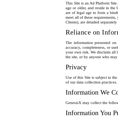
This Site is an Ad Platform Site
age or older, and reside in the 
are of legal age to form a bind
meet all of these requirements, 
Reliance on Infor
The information presented on 
accuracy, completeness, or usefu
your own risk. We disclaim all l
Privacy
Use of this Site is subject to t
Information We Co
Information You P