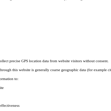
te

ffectiveness
