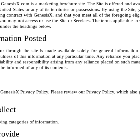
. GenesisX.com is a marketing brochure site. The Site is offered and avai
United States or any of its territories or possessions. By using the Site,
ing contract with GenesisX, and that you meet all of the foregoing eligi
you may not access or use the Site or Services. The terms applicable to C
mation Posted
or through the site is made available solely for general information
lness of this information at any particular time. Any reliance you place 
iability and responsibility arising from any reliance placed on such mater
he GenesisX Privacy Policy. Please review our Privacy Policy, which also 
llect
rovide