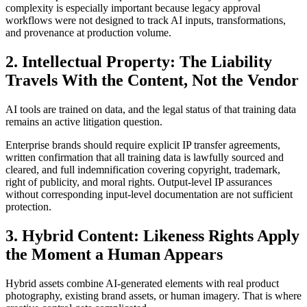
complexity is especially important because legacy approval
workflows were not designed to track AI inputs, transformations,
and provenance at production volume.
2. Intellectual Property: The Liability
Travels With the Content, Not the Vendor
AI tools are trained on data, and the legal status of that training data
remains an active litigation question.
Enterprise brands should require explicit IP transfer agreements,
written confirmation that all training data is lawfully sourced and
cleared, and full indemnification covering copyright, trademark,
right of publicity, and moral rights. Output-level IP assurances
without corresponding input-level documentation are not sufficient
protection.
3. Hybrid Content: Likeness Rights Apply
the Moment a Human Appears
Hybrid assets combine AI-generated elements with real product
photography, existing brand assets, or human imagery. That is where