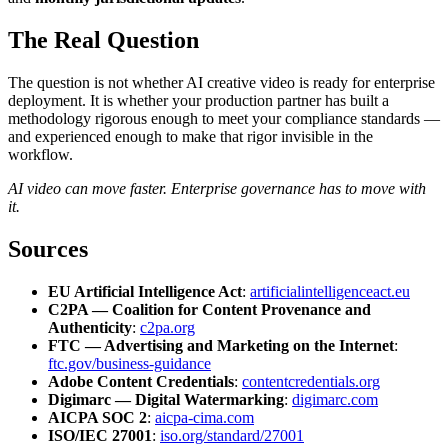
The Real Question
The question is not whether AI creative video is ready for enterprise
deployment. It is whether your production partner has built a
methodology rigorous enough to meet your compliance standards —
and experienced enough to make that rigor invisible in the
workflow.
AI video can move faster. Enterprise governance has to move with
it.
Sources
EU Artificial Intelligence Act
:
artificialintelligenceact.eu
C2PA — Coalition for Content Provenance and
Authenticity
:
c2pa.org
FTC — Advertising and Marketing on the Internet
:
ftc.gov/business-guidance
Adobe Content Credentials
:
contentcredentials.org
Digimarc — Digital Watermarking
:
digimarc.com
AICPA SOC 2
:
aicpa-cima.com
ISO/IEC 27001
:
iso.org/standard/27001