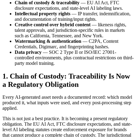
Chain of custody & traceability
— EU AI Act, FTC
disclosure expectations, and state-level AI labeling laws.
Intellectual property rights
— IP transfer, indemnification,
and documentation of training/input rights.
Creative control over hybrid content
— likeness rights,
talent approvals, and jurisdiction-specific rules in markets
such as California, Tennessee, and New York.
Watermarking & authentication
— C2PA, Content
Credentials, Digimarc, and fingerprinting hashes.
Data privacy
— SOC 2 Type II or ISO/IEC 27001-
controlled environments, plus contractual restrictions on third-
party model training.
1. Chain of Custody: Traceability Is Now
a Regulatory Obligation
Every AI-generated asset needs a documented record: which model
produced it, what inputs were used, and every post-processing step
applied.
This is not just a best practice. It is becoming a present regulatory
obligation. The EU AI Act, FTC disclosure expectations, and state-
level AI labeling statutes create enforcement exposure for brands
that cannot produce a complete chain of custody. The jurisdictional