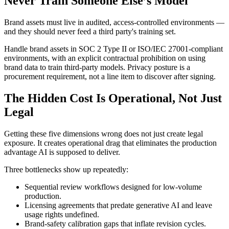
Never Train Someone Else’s Model
Brand assets must live in audited, access-controlled environments —
and they should never feed a third party's training set.
Handle brand assets in SOC 2 Type II or ISO/IEC 27001-compliant
environments, with an explicit contractual prohibition on using
brand data to train third-party models. Privacy posture is a
procurement requirement, not a line item to discover after signing.
The Hidden Cost Is Operational, Not Just
Legal
Getting these five dimensions wrong does not just create legal
exposure. It creates operational drag that eliminates the production
advantage AI is supposed to deliver.
Three bottlenecks show up repeatedly:
Sequential review workflows designed for low-volume
production.
Licensing agreements that predate generative AI and leave
usage rights undefined.
Brand-safety calibration gaps that inflate revision cycles.