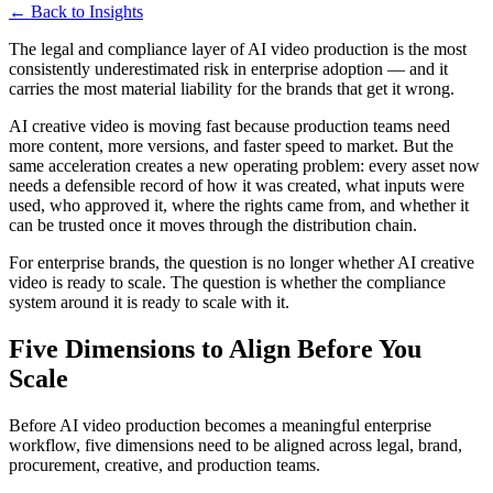
← Back to Insights
The legal and compliance layer of AI video production is the most
consistently underestimated risk in enterprise adoption — and it
carries the most material liability for the brands that get it wrong.
AI creative video is moving fast because production teams need
more content, more versions, and faster speed to market. But the
same acceleration creates a new operating problem: every asset now
needs a defensible record of how it was created, what inputs were
used, who approved it, where the rights came from, and whether it
can be trusted once it moves through the distribution chain.
For enterprise brands, the question is no longer whether AI creative
video is ready to scale. The question is whether the compliance
system around it is ready to scale with it.
Five Dimensions to Align Before You
Scale
Before AI video production becomes a meaningful enterprise
workflow, five dimensions need to be aligned across legal, brand,
procurement, creative, and production teams.