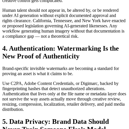
creative control gets complicated.
Human talent should not appear in, be altered by, or be rendered
under AI generation without explicit documented approval and
rights clearance. California, Tennessee, and New York have enacted
or proposed legislation governing AI-generated likenesses. Any
workflow generating human imagery without that documentation is
a compliance gap — not a theoretical risk.
4. Authentication: Watermarking Is the
New Proof of Authenticity
Brand-specific invisible watermarks are becoming a standard for
proving an asset is what it claims to be.
Use C2PA, Adobe Content Credentials, or Digimarc, backed by
fingerprinting hashes that detect unauthorized alterations.
Authentication that lives only at the file name or metadata layer does
not survive the way assets actually move through creative review,
resizing, compression, localization, retailer delivery, and paid media
distribution.
5. Data Privacy: Brand Data Should