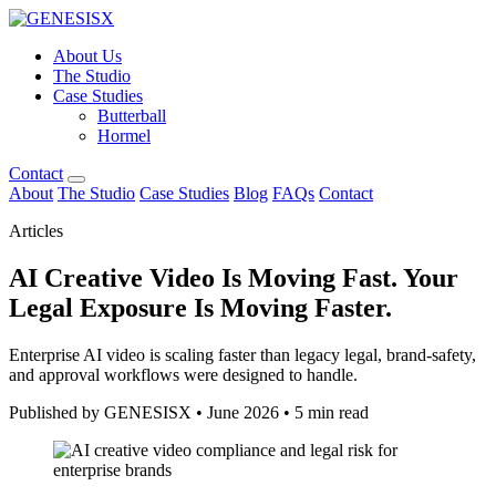
About Us
The Studio
Case Studies
Butterball
Hormel
Contact
About
The Studio
Case Studies
Blog
FAQs
Contact
Articles
AI Creative Video Is Moving Fast. Your
Legal Exposure Is Moving Faster.
Enterprise AI video is scaling faster than legacy legal, brand-safety,
and approval workflows were designed to handle.
Published by GENESISX
•
June 2026
•
5 min read