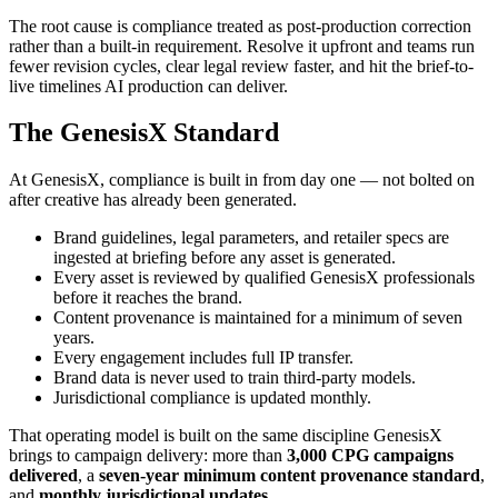
The root cause is compliance treated as post-production correction
rather than a built-in requirement. Resolve it upfront and teams run
fewer revision cycles, clear legal review faster, and hit the brief-to-
live timelines AI production can deliver.
The GenesisX Standard
At GenesisX, compliance is built in from day one — not bolted on
after creative has already been generated.
Brand guidelines, legal parameters, and retailer specs are
ingested at briefing before any asset is generated.
Every asset is reviewed by qualified GenesisX professionals
before it reaches the brand.
Content provenance is maintained for a minimum of seven
years.
Every engagement includes full IP transfer.
Brand data is never used to train third-party models.
Jurisdictional compliance is updated monthly.
That operating model is built on the same discipline GenesisX
brings to campaign delivery: more than
3,000 CPG campaigns
delivered
, a
seven-year minimum content provenance standard
,
and
monthly jurisdictional updates
.