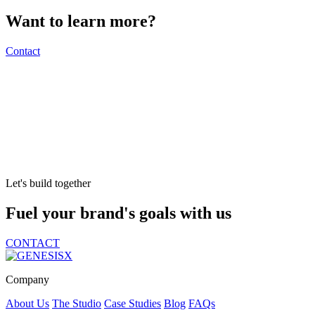
Want to learn more?
Contact
Let's build together
Fuel your brand's goals with us
CONTACT
Company
About Us
The Studio
Case Studies
Blog
FAQs