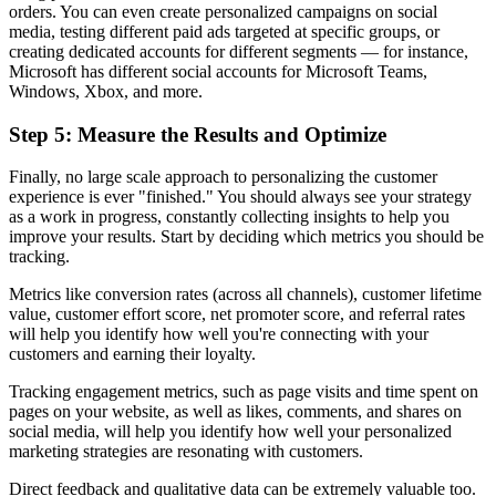
orders. You can even create personalized campaigns on social
media, testing different paid ads targeted at specific groups, or
creating dedicated accounts for different segments — for instance,
Microsoft has different social accounts for Microsoft Teams,
Windows, Xbox, and more.
Step 5: Measure the Results and Optimize
Finally, no large scale approach to personalizing the customer
experience is ever "finished." You should always see your strategy
as a work in progress, constantly collecting insights to help you
improve your results. Start by deciding which metrics you should be
tracking.
Metrics like conversion rates (across all channels), customer lifetime
value, customer effort score, net promoter score, and referral rates
will help you identify how well you're connecting with your
customers and earning their loyalty.
Tracking engagement metrics, such as page visits and time spent on
pages on your website, as well as likes, comments, and shares on
social media, will help you identify how well your personalized
marketing strategies are resonating with customers.
Direct feedback and qualitative data can be extremely valuable too.