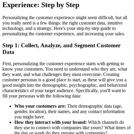
Experience: Step by Step
Personalizing the customer experience might seem difficult, but all
you really need is a few things: the right customer data, intuitive
technology, and a strategy. Here's your step-by-step guide to
personalizing the customer experience, and increasing your sales.
Step 1: Collect, Analyze, and Segment Customer
Data
First, personalizing the customer experience starts with getting to
know your customers. You need to understand who they are, what
they want, and what challenges they must overcome. Creating
customer personas is a good place to start, as these will give you a
good insight into the demographic, psychographic, and behavioral
characteristics of your target audience. Specifically, you'll want to
fill your personas with the following data:
Who your customers are:
Their demographic data (age,
gender, location), their names, and any contact information
you might have.
How they interact with your brand:
Which channels do
they use to connect with companies like yours? What times of
the day or week do they engage with companies?