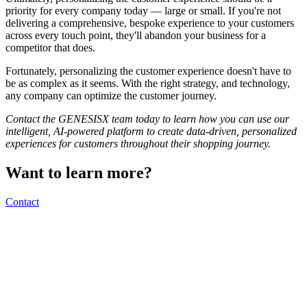
priority for every company today — large or small. If you're not
delivering a comprehensive, bespoke experience to your customers
across every touch point, they'll abandon your business for a
competitor that does.
Fortunately, personalizing the customer experience doesn't have to
be as complex as it seems. With the right strategy, and technology,
any company can optimize the customer journey.
Contact the GENESISX team today to learn how you can use our
intelligent, AI-powered platform to create data-driven, personalized
experiences for customers throughout their shopping journey.
Want to learn more?
Contact