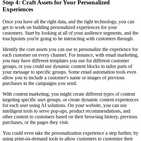
Step 4: Craft Assets for Your Personalized
Experiences
Once you have all the right data, and the right technology, you can
get to work on building personalized experiences for your
customers. Start by looking at all of your audience segments, and the
touchpoints you're going to be interacting with customers through.
Identify the core assets you can use to personalize the experience for
each customer on every channel. For instance, with email marketing,
you may have different templates you use for different customer
groups, or you could use dynamic content blocks to tailor parts of
your message to specific groups. Some email automation tools even
allow you to include a customer's name or images of previous
purchases in the campaigns you send.
With content marketing, you might create different types of content
targeting specific user groups, or create dynamic content experiences
for each user using AI solutions. On your website, you can use
intelligent tools to serve pop-ups, product recommendations, and
other content to customers based on their browsing history, previous
purchases, or the pages they visit.
You could even take the personalization experience a step further, by
using print-on-demand tools to allow customers to customize their