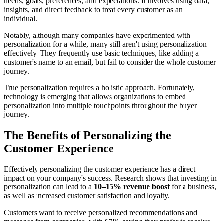
needs, goals, preferences, and expectations. It involves using data,
insights, and direct feedback to treat every customer as an
individual.
Notably, although many companies have experimented with
personalization for a while, many still aren't using personalization
effectively. They frequently use basic techniques, like adding a
customer's name to an email, but fail to consider the whole customer
journey.
True personalization requires a holistic approach. Fortunately,
technology is emerging that allows organizations to embed
personalization into multiple touchpoints throughout the buyer
journey.
The Benefits of Personalizing the
Customer Experience
Effectively personalizing the customer experience has a direct
impact on your company's success. Research shows that investing in
personalization can lead to a
10–15% revenue boost
for a business,
as well as increased customer satisfaction and loyalty.
Customers want to receive personalized recommendations and