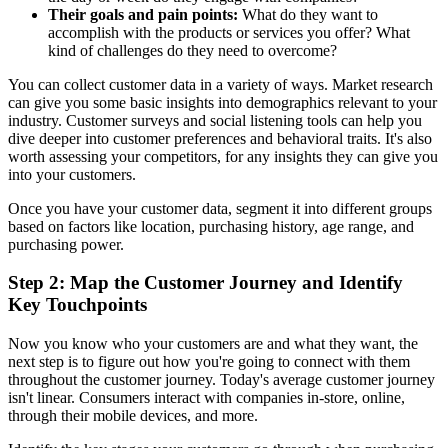
Their goals and pain points:
What do they want to
accomplish with the products or services you offer? What
kind of challenges do they need to overcome?
You can collect customer data in a variety of ways. Market research
can give you some basic insights into demographics relevant to your
industry. Customer surveys and social listening tools can help you
dive deeper into customer preferences and behavioral traits. It's also
worth assessing your competitors, for any insights they can give you
into your customers.
Once you have your customer data, segment it into different groups
based on factors like location, purchasing history, age range, and
purchasing power.
Step 2: Map the Customer Journey and Identify
Key Touchpoints
Now you know who your customers are and what they want, the
next step is to figure out how you're going to connect with them
throughout the customer journey. Today's average customer journey
isn't linear. Consumers interact with companies in-store, online,
through their mobile devices, and more.