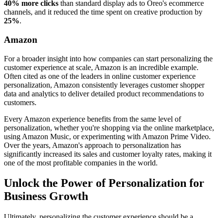
40% more clicks
than standard display ads to Oreo's ecommerce
channels, and it reduced the time spent on creative production by
25%
.
Amazon
For a broader insight into how companies can start personalizing the
customer experience at scale, Amazon is an incredible example.
Often cited as one of the leaders in online customer experience
personalization, Amazon consistently leverages customer shopper
data and analytics to deliver detailed product recommendations to
customers.
Every Amazon experience benefits from the same level of
personalization, whether you're shopping via the online marketplace,
using Amazon Music, or experimenting with Amazon Prime Video.
Over the years, Amazon's approach to personalization has
significantly increased its sales and customer loyalty rates, making it
one of the most profitable companies in the world.
Unlock the Power of Personalization for
Business Growth
Ultimately, personalizing the customer experience should be a