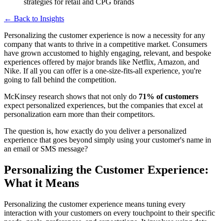
← Back to Insights
Personalizing the customer experience is now a necessity for any
company that wants to thrive in a competitive market. Consumers
have grown accustomed to highly engaging, relevant, and bespoke
experiences offered by major brands like Netflix, Amazon, and
Nike. If all you can offer is a one-size-fits-all experience, you're
going to fall behind the competition.
McKinsey research shows that not only do
71% of customers
expect personalized experiences, but the companies that excel at
personalization earn more than their competitors.
The question is, how exactly do you deliver a personalized
experience that goes beyond simply using your customer's name in
an email or SMS message?
Personalizing the Customer Experience:
What it Means
Personalizing the customer experience means tuning every
interaction with your customers on every touchpoint to their specific