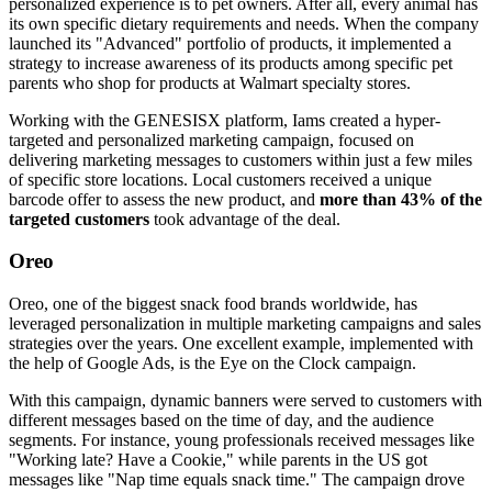
personalized experience is to pet owners. After all, every animal has
its own specific dietary requirements and needs. When the company
launched its "Advanced" portfolio of products, it implemented a
strategy to increase awareness of its products among specific pet
parents who shop for products at Walmart specialty stores.
Working with the GENESISX platform, Iams created a hyper-
targeted and personalized marketing campaign, focused on
delivering marketing messages to customers within just a few miles
of specific store locations. Local customers received a unique
barcode offer to assess the new product, and
more than 43% of the
targeted customers
took advantage of the deal.
Oreo
Oreo, one of the biggest snack food brands worldwide, has
leveraged personalization in multiple marketing campaigns and sales
strategies over the years. One excellent example, implemented with
the help of Google Ads, is the Eye on the Clock campaign.
With this campaign, dynamic banners were served to customers with
different messages based on the time of day, and the audience
segments. For instance, young professionals received messages like
"Working late? Have a Cookie," while parents in the US got
messages like "Nap time equals snack time." The campaign drove