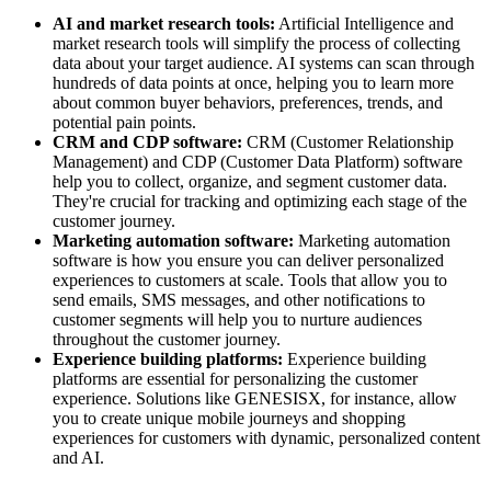
AI and market research tools:
Artificial Intelligence and
market research tools will simplify the process of collecting
data about your target audience. AI systems can scan through
hundreds of data points at once, helping you to learn more
about common buyer behaviors, preferences, trends, and
potential pain points.
CRM and CDP software:
CRM (Customer Relationship
Management) and CDP (Customer Data Platform) software
help you to collect, organize, and segment customer data.
They're crucial for tracking and optimizing each stage of the
customer journey.
Marketing automation software:
Marketing automation
software is how you ensure you can deliver personalized
experiences to customers at scale. Tools that allow you to
send emails, SMS messages, and other notifications to
customer segments will help you to nurture audiences
throughout the customer journey.
Experience building platforms:
Experience building
platforms are essential for personalizing the customer
experience. Solutions like GENESISX, for instance, allow
you to create unique mobile journeys and shopping
experiences for customers with dynamic, personalized content
and AI.