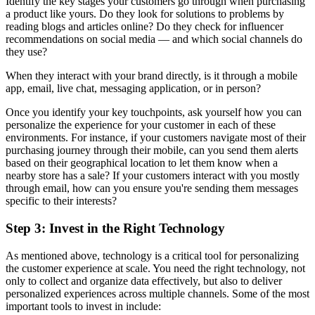
Identify the key stages your customers go through when purchasing
a product like yours. Do they look for solutions to problems by
reading blogs and articles online? Do they check for influencer
recommendations on social media — and which social channels do
they use?
When they interact with your brand directly, is it through a mobile
app, email, live chat, messaging application, or in person?
Once you identify your key touchpoints, ask yourself how you can
personalize the experience for your customer in each of these
environments. For instance, if your customers navigate most of their
purchasing journey through their mobile, can you send them alerts
based on their geographical location to let them know when a
nearby store has a sale? If your customers interact with you mostly
through email, how can you ensure you're sending them messages
specific to their interests?
Step 3: Invest in the Right Technology
As mentioned above, technology is a critical tool for personalizing
the customer experience at scale. You need the right technology, not
only to collect and organize data effectively, but also to deliver
personalized experiences across multiple channels. Some of the most
important tools to invest in include: