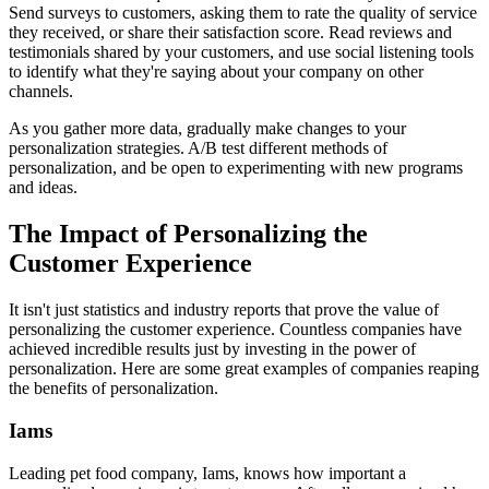
Send surveys to customers, asking them to rate the quality of service
they received, or share their satisfaction score. Read reviews and
testimonials shared by your customers, and use social listening tools
to identify what they're saying about your company on other
channels.
As you gather more data, gradually make changes to your
personalization strategies. A/B test different methods of
personalization, and be open to experimenting with new programs
and ideas.
The Impact of Personalizing the
Customer Experience
It isn't just statistics and industry reports that prove the value of
personalizing the customer experience. Countless companies have
achieved incredible results just by investing in the power of
personalization. Here are some great examples of companies reaping
the benefits of personalization.
Iams
Leading pet food company, Iams, knows how important a