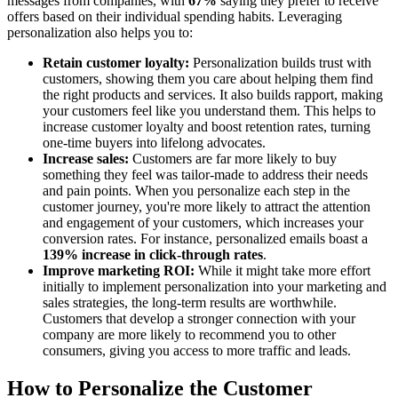
messages from companies, with
67%
saying they prefer to receive
offers based on their individual spending habits. Leveraging
personalization also helps you to:
Retain customer loyalty:
Personalization builds trust with
customers, showing them you care about helping them find
the right products and services. It also builds rapport, making
your customers feel like you understand them. This helps to
increase customer loyalty and boost retention rates, turning
one-time buyers into lifelong advocates.
Increase sales:
Customers are far more likely to buy
something they feel was tailor-made to address their needs
and pain points. When you personalize each step in the
customer journey, you're more likely to attract the attention
and engagement of your customers, which increases your
conversion rates. For instance, personalized emails boast a
139% increase in click-through rates
.
Improve marketing ROI:
While it might take more effort
initially to implement personalization into your marketing and
sales strategies, the long-term results are worthwhile.
Customers that develop a stronger connection with your
company are more likely to recommend you to other
consumers, giving you access to more traffic and leads.
How to Personalize the Customer