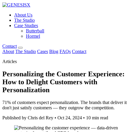
About Us
The Studio
Case Studies
Butterball
Hormel
Contact
About
The Studio
Cases
Blog
FAQs
Contact
Articles
Personalizing the Customer Experience:
How to Delight Customers with
Personalization
71% of customers expect personalization. The brands that deliver it
don't just satisfy customers — they outgrow the competition.
Published by Chris del Rey
•
Oct 24, 2024
•
10 min read